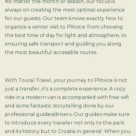
No matter the month or season, our focus is
always on creating the most optimal experience
for our guests. Our team knows exactly how to
organize a winter visit to Plitvice: from choosing
the best time of day for light and atmosphere, to
ensuring safe transport and guiding you along
the most beautiful accessible routes.
With Toural Travel, your journey to Plitvice is not
just a transfer, it’s a complete experience. A cozy
ride in a modern van is accompanied with free wifi
and some fantastic storytelling done by our
professional guides/drivers. Our guides make sure
to introduce every traveler not only to the park
and its history but to Croatia in general. When you