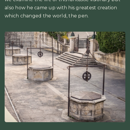
also how he came up with his greatest creation
which changed the world, the pen.