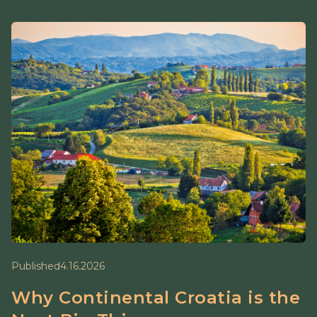
Published
4.16.2026
Why Continental Croatia is the