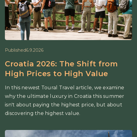
Published
6.9.2026
Croatia 2026: The Shift from
High Prices to High Value
In this newest Toural Travel article, we examine
why the ultimate luxury in Croatia this summer
isn't about paying the highest price, but about
discovering the highest value.