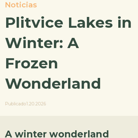
Noticias
Plitvice Lakes in
Winter: A
Frozen
Wonderland
Publicado
1.20.2026
A winter wonderland