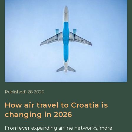
Published
1.28.2026
How air travel to Croatia is
changing in 2026
From ever expanding airline networks, more