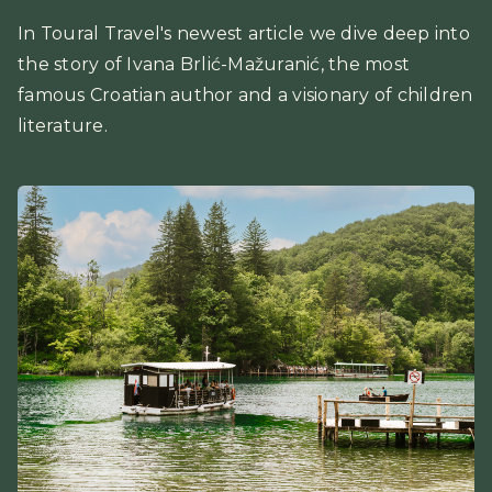
In Toural Travel's newest article we dive deep into
the story of Ivana Brlić-Mažuranić, the most
famous Croatian author and a visionary of children
literature.