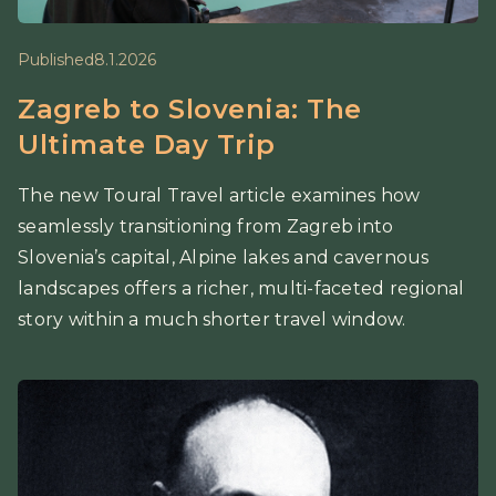
Published
8.1.2026
Zagreb to Slovenia: The
Ultimate Day Trip
The new Toural Travel article examines how
seamlessly transitioning from Zagreb into
Slovenia’s capital, Alpine lakes and cavernous
landscapes offers a richer, multi-faceted regional
story within a much shorter travel window.