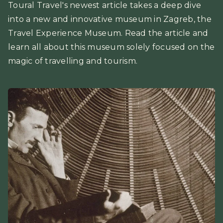
Toural Travel's newest article takes a deep dive
into a new and innovative museum in Zagreb, the
Travel Experience Museum. Read the article and
learn all about this museum solely focused on the
magic of travelling and tourism.