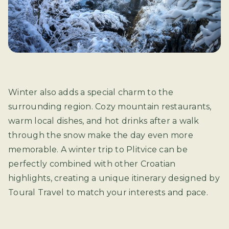
Winter also adds a special charm to the
surrounding region. Cozy mountain restaurants,
warm local dishes, and hot drinks after a walk
through the snow make the day even more
memorable. A winter trip to Plitvice can be
perfectly combined with other Croatian
highlights, creating a unique itinerary designed by
Toural Travel to match your interests and pace.