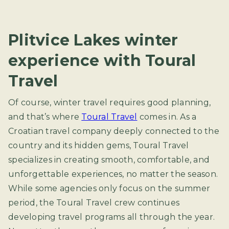
Plitvice Lakes winter
experience with Toural
Travel
Of course, winter travel requires good planning,
and that’s where
Toural Travel
comes in. As a
Croatian travel company deeply connected to the
country and its hidden gems, Toural Travel
specializes in creating smooth, comfortable, and
unforgettable experiences, no matter the season.
While some agencies only focus on the summer
period, the Toural Travel crew continues
developing travel programs all through the year.