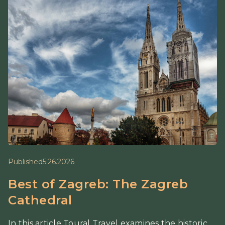
Published
5.26.2026
Best of Zagreb: The Zagreb
Cathedral
In this article Toural Travel examines the historic