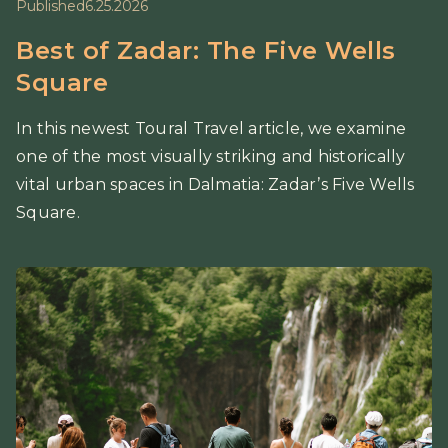
Published
6.25.2026
Best of Zadar: The Five Wells
Square
In this newest Toural Travel article, we examine
one of the most visually striking and historically
vital urban spaces in Dalmatia: Zadar’s Five Wells
Square.