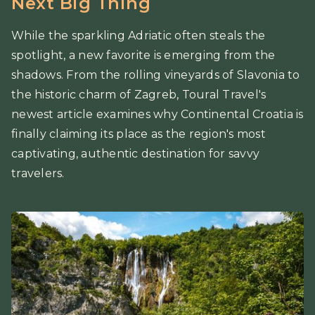
Next Big Thing
While the sparkling Adriatic often steals the
spotlight, a new favorite is emerging from the
shadows. From the rolling vineyards of Slavonia to
the historic charm of Zagreb, Toural Travel's
newest article examines why Continental Croatia is
finally claiming its place as the region's most
captivating, authentic destination for savvy
travelers.