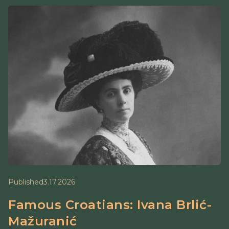
Published
3.17.2026
Famous Croatians: Ivana Brlić-
Mažuranić