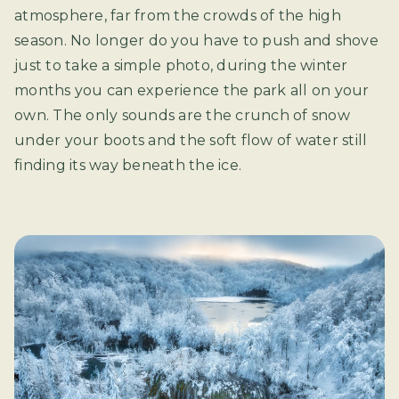
atmosphere, far from the crowds of the high
season. No longer do you have to push and shove
just to take a simple photo, during the winter
months you can experience the park all on your
own. The only sounds are the crunch of snow
under your boots and the soft flow of water still
finding its way beneath the ice.