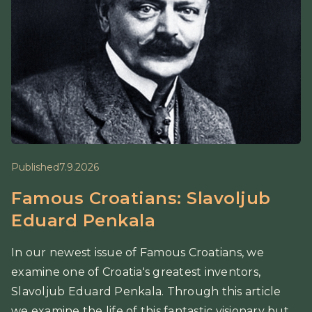
Published
7.9.2026
Famous Croatians: Slavoljub
Eduard Penkala
In our newest issue of Famous Croatians, we
examine one of Croatia's greatest inventors,
Slavoljub Eduard Penkala. Through this article
we examine the life of this fantastic visionary but