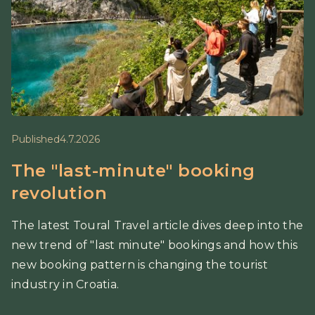
Published
4.7.2026
The "last-minute" booking
revolution
The latest Toural Travel article dives deep into the
new trend of "last minute" bookings and how this
new booking pattern is changing the tourist
industry in Croatia.