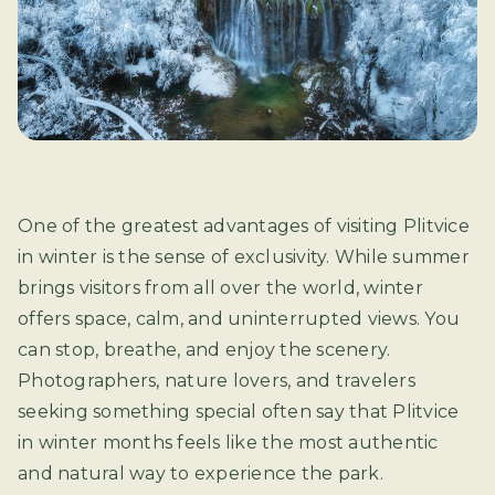
One of the greatest advantages of visiting Plitvice
in winter is the sense of exclusivity. While summer
brings visitors from all over the world, winter
offers space, calm, and uninterrupted views. You
can stop, breathe, and enjoy the scenery.
Photographers, nature lovers, and travelers
seeking something special often say that Plitvice
in winter months feels like the most authentic
and natural way to experience the park.