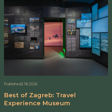
Published
2.18.2026
Best of Zagreb: Travel
Experience Museum