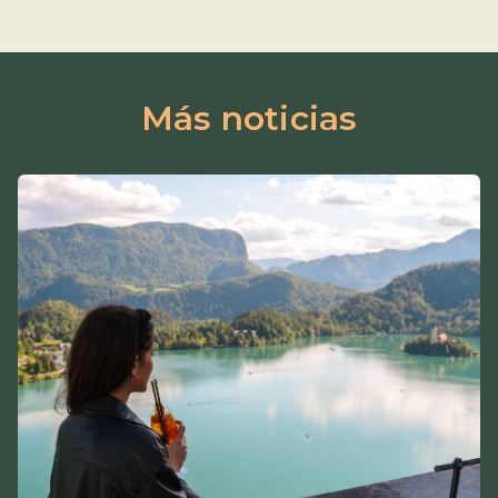
Más noticias