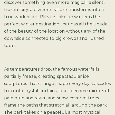
discover something even more magical: a silent,
frozen fairytale where nature transforms into a
true work of art. Plitvice Lakes in winter is the
perfect winter destination that has all the upside
of the beauty of the location without any of the
downside connected to big crowds and rushed
tours.
As temperatures drop, the famous waterfalls
partially freeze, creating spectacular ice
sculptures that change shape every day. Cascades
turn into crystal curtains, lakes become mirrors of
pale blue and silver, and snow-covered trees
frame the paths that stretch all around the park.
The park takes on a peaceful, almost mystical