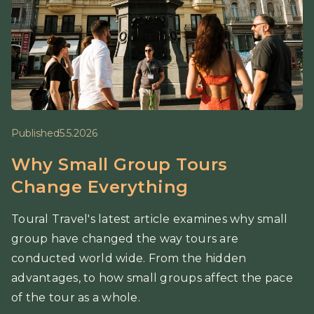
Published
5.5.2026
Why Small Group Tours
Change Everything
Toural Travel's latest article examines why small
group have changed the way tours are
conducted world wide. From the hidden
advantages, to how small groups affect the pace
of the tour as a whole.