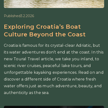
Published
3.2.2026
Exploring Croatia’s Boat
Culture Beyond the Coast
Croatia is famous for its crystal-clear Adriatic, but
its water adventures don’t end at the coast. In this
new Toural Travel article, we take you inland, to
scenic river cruises, peaceful lake tours, and
unforgettable kayaking experiences. Read on and
discover a different side of Croatia where fresh
water offers just as much adventure, beauty, and
authenticity as the sea.