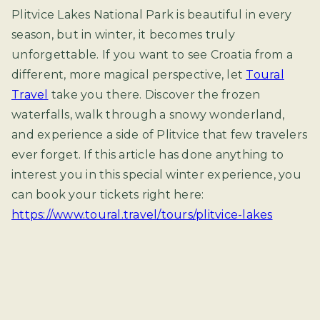
Plitvice Lakes National Park is beautiful in every
season, but in winter, it becomes truly
unforgettable. If you want to see Croatia from a
different, more magical perspective, let
Toural
Travel
take you there. Discover the frozen
waterfalls, walk through a snowy wonderland,
and experience a side of Plitvice that few travelers
ever forget. If this article has done anything to
interest you in this special winter experience, you
can book your tickets right here:
https://www.toural.travel/tours/plitvice-lakes