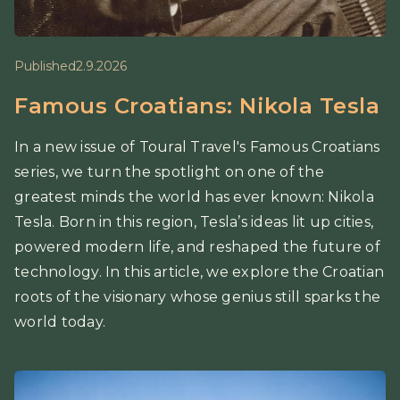
Published
2.9.2026
Famous Croatians: Nikola Tesla
In a new issue of Toural Travel's Famous Croatians
series, we turn the spotlight on one of the
greatest minds the world has ever known: Nikola
Tesla. Born in this region, Tesla’s ideas lit up cities,
powered modern life, and reshaped the future of
technology. In this article, we explore the Croatian
roots of the visionary whose genius still sparks the
world today.