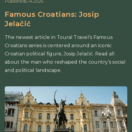
Published
5.14.2026
Famous Croatians: Josip
Jelačić
The newest article in Toural Travel's Famous
Croatians series is centered around an iconic
Croatian political figure, Josip Jelačić. Read all
about the man who reshaped the country’s social
and political landscape.