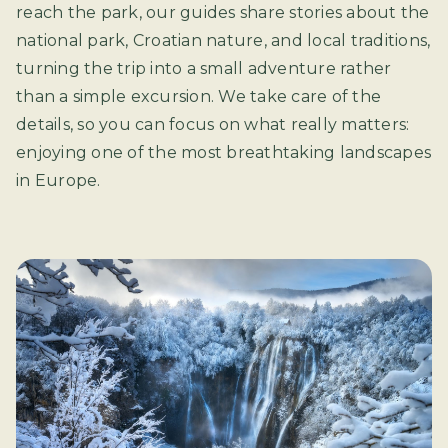
reach the park, our guides share stories about the
national park, Croatian nature, and local traditions,
turning the trip into a small adventure rather
than a simple excursion. We take care of the
details, so you can focus on what really matters:
enjoying one of the most breathtaking landscapes
in Europe.