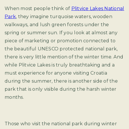
When most people think of
Plitvice Lakes National
Park
, they imagine turquoise waters, wooden
walkways, and lush green forests under the
spring or summer sun. If you look at almost any
piece of marketing or promotion connected to
the beautiful UNESCO protected national park,
there is very little mention of the winter time. And
while Plitvice Lakes is truly breathtaking and a
must experience for anyone visiting Croatia
during the summer, there is another side of the
park that is only visible during the harsh winter
months.
Those who visit the national park during winter