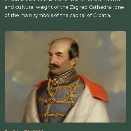
and cultural weight of the Zagreb Cathedral, one
of the main symbols of the capital of Croatia.