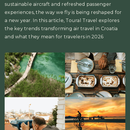
sustainable aircraft and refreshed passenger
experiences, the way we fly is being reshaped for
a new year. In this article, Toural Travel explores
the key trends transforming air travel in Croatia
and what they mean for travelers in 2026