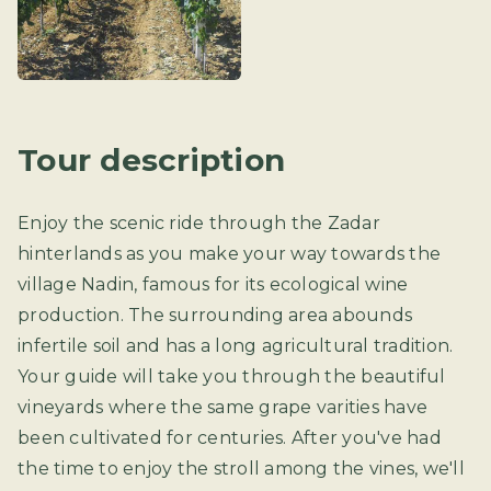
Tour description
Enjoy the scenic ride through the Zadar
hinterlands as you make your way towards the
village Nadin, famous for its ecological wine
production. The surrounding area abounds
infertile soil and has a long agricultural tradition.
Your guide will take you through the beautiful
vineyards where the same grape varities have
been cultivated for centuries. After you've had
the time to enjoy the stroll among the vines, we'll