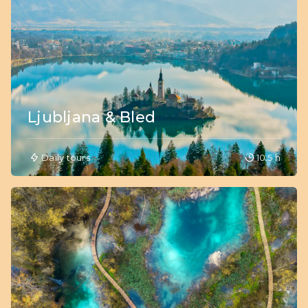
Ljubljana & Bled
Daily tours
10.5 h