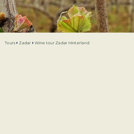
Tours
Zadar
Wine tour Zadar Hinterland
Tour type
Experiences
Language
English
Duration
4h
Departure from
Zadar
Price from
€
76