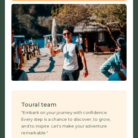
Toural team
"Embark on your journey with confidence.
Every step is a chance to discover, to grow,
and to inspire. Let's make your adventure
remarkable."