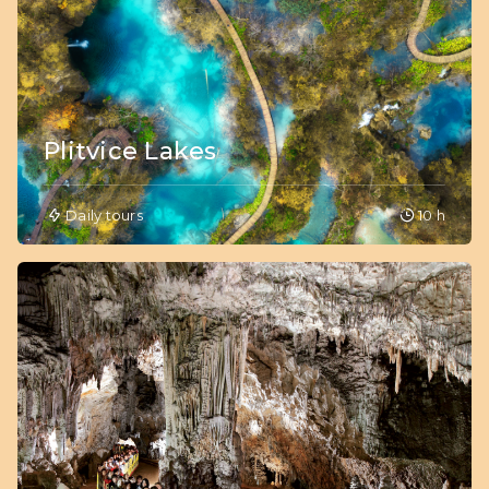
Plitvice Lakes
Daily tours
10 h