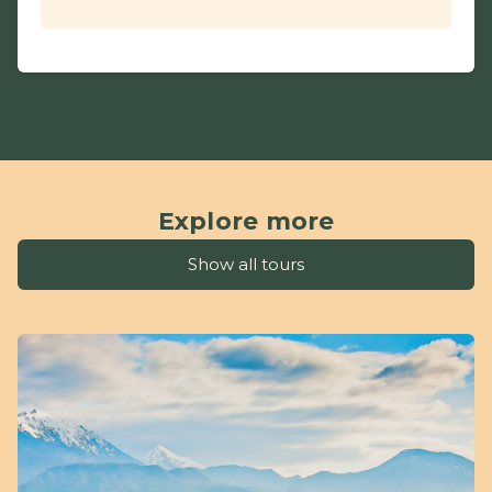
Explore more
Show all tours