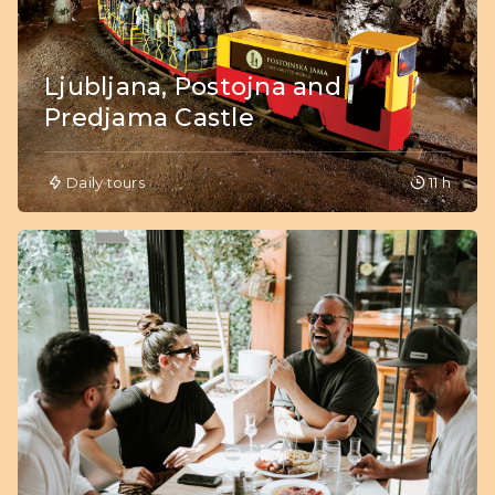
Ljubljana, Postojna and
Predjama Castle
Daily tours
11 h