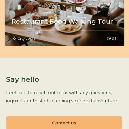
Restaurant Food Walking Tour
City tours
3 h
Say hello
Feel free to reach out to us with any questions,
inquiries, or to start planning your next adventure.
Contact us