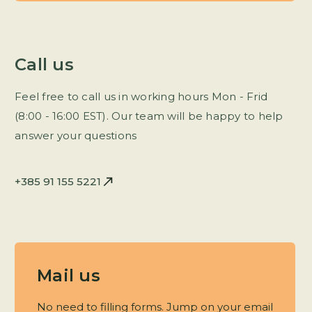
Call us
Feel free to call us in working hours Mon - Frid
(8:00 - 16:00 EST). Our team will be happy to help
answer your questions
+385 91 155 5221
Mail us
No need to filling forms. Jump on your email