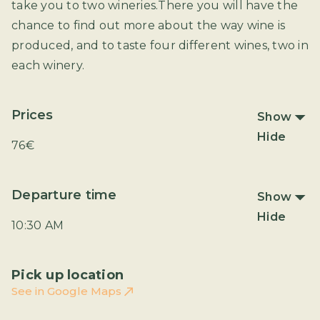
take you to two wineries.There you will have the
chance to find out more about the way wine is
produced, and to taste four different wines, two in
each winery.
Prices
Show
Hide
76€
Departure time
Show
Hide
10:30 AM
Pick up location
See in Google Maps