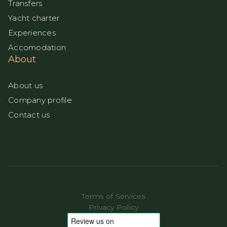
Transfers
Yacht charter
Experiences
Accomodation
About
About us
Company profile
Contact us
Terms of Services
Privacy Policy