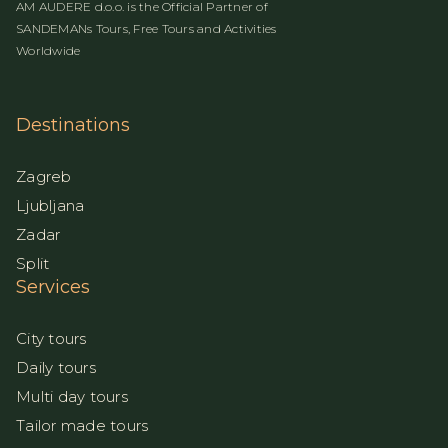
AM AUDERE d.o.o. is the Official Partner of
SANDEMANs Tours, Free Tours and Activities
Worldwide
Destinations
Zagreb
Ljubljana
Zadar
Split
Services
City tours
Daily tours
Multi day tours
Tailor made tours