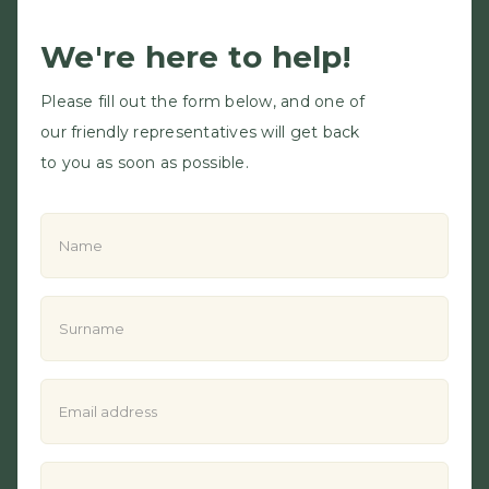
We're here to help!
Please fill out the form below, and one of
our friendly representatives will get back
to you as soon as possible.