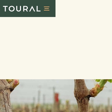
Experiences