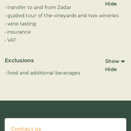
Hide
• transfer to and from Zadar
• guided tour of the vineyards and two wineries
• wine tasting
• insurance
• VAT
Exclusions
Show
Hide
• food and additional beverages
Contact us