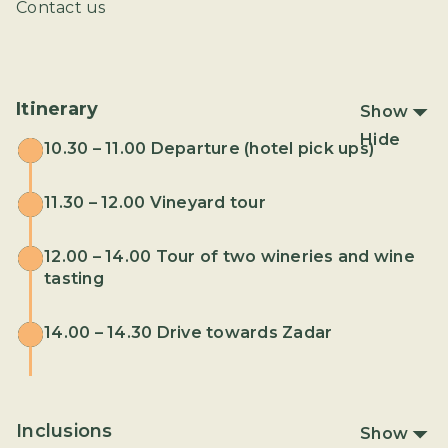
Contact us
Itinerary
Show
Hide
10.30 – 11.00 Departure (hotel pick ups)
11.30 – 12.00 Vineyard tour
12.00 – 14.00 Tour of two wineries and wine
tasting
14.00 – 14.30 Drive towards Zadar
Inclusions
Show