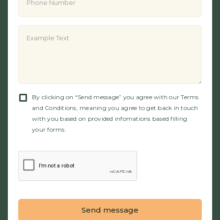
By clicking on “Send message” you agree with our Terms
and Conditions, meaning you agree to get back in touch
with you based on provided infomations based filling
your forms.