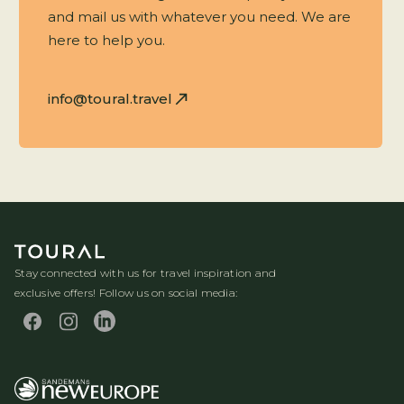
and mail us with whatever you need. We are
here to help you.
info@toural.travel
Stay connected with us for travel inspiration and
exclusive offers! Follow us on social media: