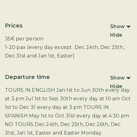
Prices
Show
Hide
35€ per person
1-20 pax (every day except Dec 24th, Dec 25th,
Dec 31st and Jan 1st, Easter)
Departure time
Show
Hide
TOURS IN ENGLISH Jan 1st to Jun 30th every day
at 3 pm Jul 1st to Sep 30th every day at 10 am Oct
1st to Dec 31 every day at 3 pm TOURS IN
SPANISH May 1st to Oct 31st every day at 4:30 pm
NO TOURS Dec 24th, Dec 25th, Dec 26th, Dec
31st, Jan 1st, Easter and Easter Monday