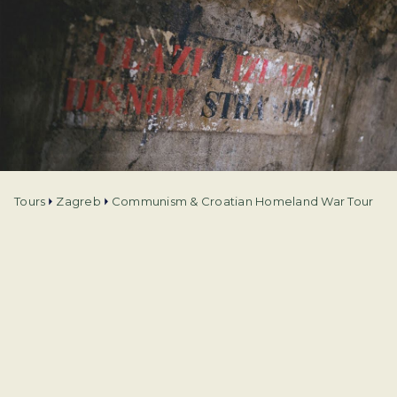
Tours
Zagreb
Communism & Croatian Homeland War Tour
Tour type
City tours
Language
English and Spanish
Duration
4 h
Departure from
Zagreb
Price from
€
35