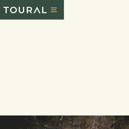
City tours