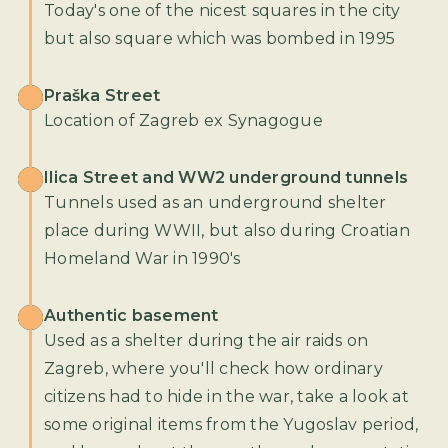
Today's one of the nicest squares in the city
but also square which was bombed in 1995
Praška Street
Location of Zagreb ex Synagogue
Ilica Street and WW2 underground tunnels
Tunnels used as an underground shelter
place during WWII, but also during Croatian
Homeland War in 1990's
Authentic basement
Used as a shelter during the air raids on
Zagreb, where you'll check how ordinary
citizens had to hide in the war, take a look at
some original items from the Yugoslav period,