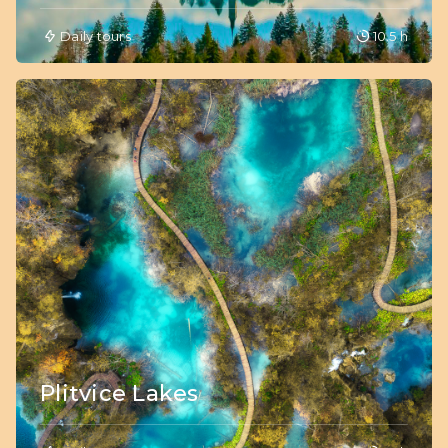
Daily tours
10.5 h
Plitvice Lakes