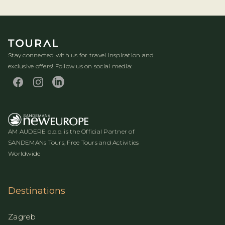
Stay connected with us for travel inspiration and
exclusive offers! Follow us on social media:
AM AUDERE d.o.o. is the Official Partner of
SANDEMANs Tours, Free Tours and Activities
Worldwide
Destinations
Zagreb