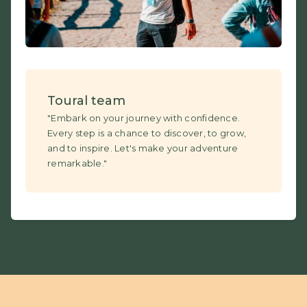
Toural team
"Embark on your journey with confidence.
Every step is a chance to discover, to grow,
and to inspire. Let's make your adventure
remarkable."