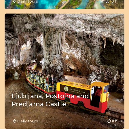
Daily tours
10 h
Ljubljana, Postojna and
Predjama Castle
Daily tours
11 h