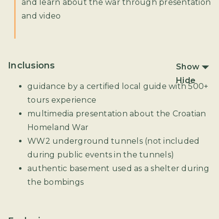
and learn about the war through presentation
and video
Inclusions
Show
Hide
guidance by a certified local guide with 500+
tours experience
multimedia presentation about the Croatian
Homeland War
WW2 underground tunnels (not included
during public events in the tunnels)
authentic basement used as a shelter during
the bombings