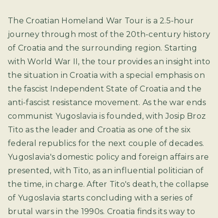
The Croatian Homeland War Tour is a 2.5-hour
journey through most of the 20th-century history
of Croatia and the surrounding region. Starting
with World War II, the tour provides an insight into
the situation in Croatia with a special emphasis on
the fascist Independent State of Croatia and the
anti-fascist resistance movement. As the war ends
communist Yugoslavia is founded, with Josip Broz
Tito as the leader and Croatia as one of the six
federal republics for the next couple of decades.
Yugoslavia's domestic policy and foreign affairs are
presented, with Tito, as an influential politician of
the time, in charge. After Tito's death, the collapse
of Yugoslavia starts concluding with a series of
brutal wars in the 1990s. Croatia finds its way to