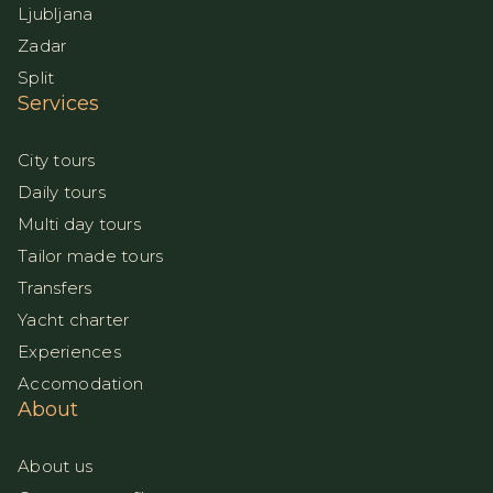
Ljubljana
Zadar
Split
Services
City tours
Daily tours
Multi day tours
Tailor made tours
Transfers
Yacht charter
Experiences
Accomodation
About
About us