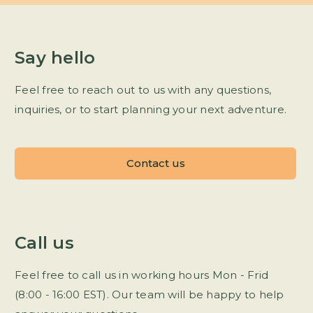
Say hello
Feel free to reach out to us with any questions,
inquiries, or to start planning your next adventure.
Contact us
Call us
Feel free to call us in working hours Mon - Frid
(8:00 - 16:00 EST). Our team will be happy to help