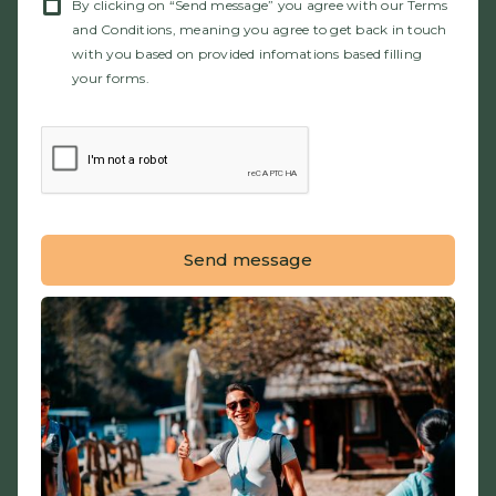
By clicking on “Send message” you agree with our Terms
and Conditions, meaning you agree to get back in touch
with you based on provided infomations based filling
your forms.