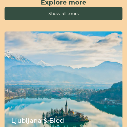
Explore more
Show all tours
Ljubljana & Bled