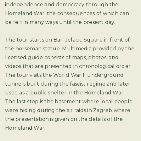
independence and democracy through the
Homeland War, the consequences of which can
be felt in many ways until the present day.
The tour starts on Ban Jelacic Square in front of
the horseman statue. Multimedia provided by the
licensed guide consists of maps, photos, and
videos that are presented in chronological order.
The tour visits the World War II underground
tunnels built during the fascist regime and later
used as a public shelter in the Homeland War.
The last stop is the basement where local people
were hiding during the air raids in Zagreb where
the presentation is given on the details of the
Homeland War.