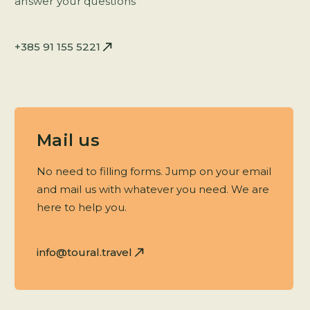
answer your questions
+385 91 155 5221
Mail us
No need to filling forms. Jump on your email
and mail us with whatever you need. We are
here to help you.
info@toural.travel