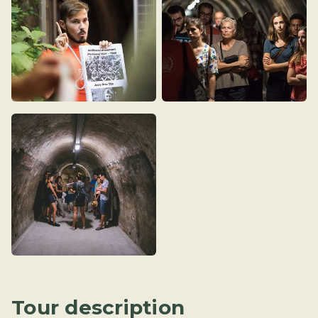
Tour description