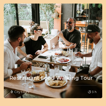
Restaurant Food Walking Tour
City tours
3 h