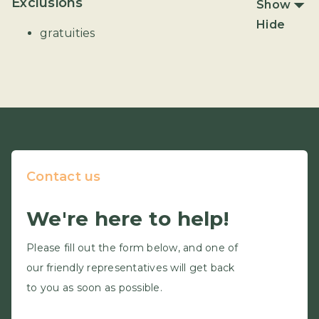
Exclusions
Show
Hide
gratuities
Contact us
We're here to help!
Please fill out the form below, and one of
our friendly representatives will get back
to you as soon as possible.