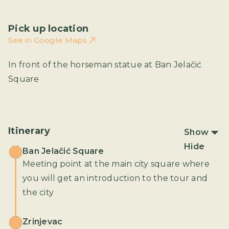
Pick up location
See in Google Maps
In front of the horseman statue at Ban Jelačić
Square
Itinerary
Show
Hide
Ban Jelačić Square
Meeting point at the main city square where
you will get an introduction to the tour and
the city
Zrinjevac