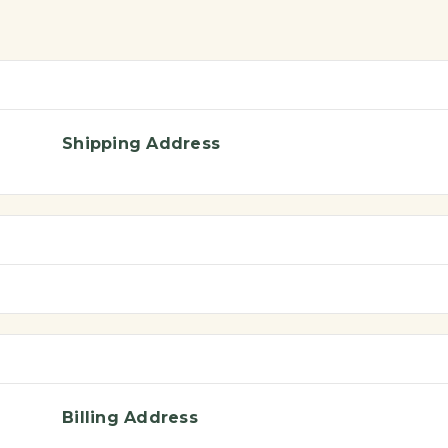
Shipping Address
Billing Address