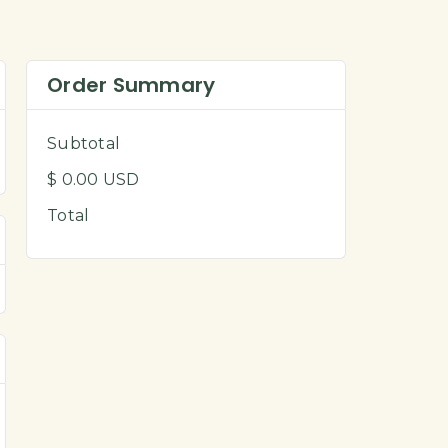
Order Summary
Subtotal
$ 0.00 USD
Total