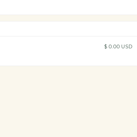
$ 0.00 USD