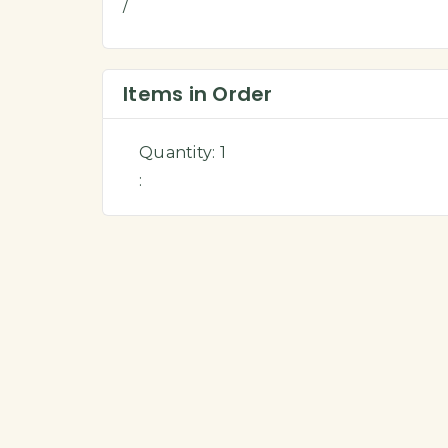
/
Items in Order
Quantity: 
1
: