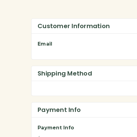
Customer Information
Email
Shipping Method
Payment Info
Payment Info